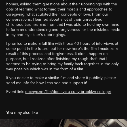
homes, asking them questions about their upbringings with the
goal of learning what formed their morals and approaches to
caregiving, what sculpted their concepts of love. From our
conversations, I learned about a lot of their unresolved
childhood traumas and from that I was able to hold my own hand
to form an understanding and forgiveness for the mistakes made
in my and my sister's upbringings.
I promise to make a full film with those 40 hours of interviews at
some point in the future, but for now here's the film I made as a
result of this process and forgiveness. It didn't happen on
purpose, but I realized after finishing my rough draft that I
seemed to be trying to bring my family back together in the only
way possible which was in the form of a film.
If you decide to make a similar film and share it publicly, please
send me info for how I can see and support it!
Event link:
docnyc.net/film/doc-nyc-u-cuny-brooklyn-college/
You may also like