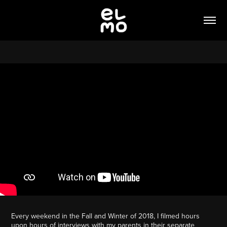
Every weekend in the Fall and Winter of 2018, I filmed hours
upon hours of interviews with my parents in their separate