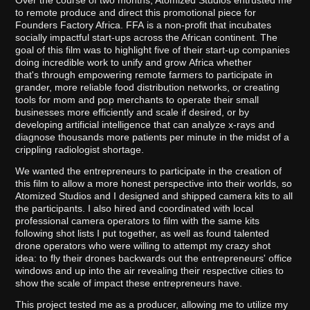
Over the course of two months, Atomized Studios entrusted me
to remote produce and direct this promotional piece for
Founders Factory Africa. FFA is a non-profit that incubates
socially impactful start-ups across the African continent. The
goal of this film was to highlight five of their start-up companies
doing incredible work to unify and grow Africa whether
that's through empowering remote farmers to participate in
grander, more reliable food distribution networks, or creating
tools for mom and pop merchants to operate their small
businesses more efficiently and scale if desired, or by
developing artificial intelligence that can analyze x-rays and
diagnose thousands more patients per minute in the midst of a
crippling radiologist shortage.
We wanted the entrepreneurs to participate in the creation of
this film to allow a more honest perspective into their worlds, so
Atomized Studios and I designed and shipped camera kits to all
the participants. I also hired and coordinated with local
professional camera operators to film with the same kits
following shot lists I put together, as well as found talented
drone operators who were willing to attempt my crazy shot
idea: to fly their drones backwards out the entrepreneurs' office
windows and up into the air revealing their respective cities to
show the scale of impact these entrepreneurs have.
This project tested me as a producer, allowing me to utilize my