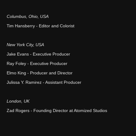
Columbus, Ohio, USA
Tim Hansberry - Editor and Colorist
New York City, USA
Jake Evans - Executive Producer
Ray Foley - Executive Producer
Elmo King - Producer and Director
Julissa Y. Ramirez - Assistant Producer
London, UK
Zad Rogers - Founding Director at Atomized Studios