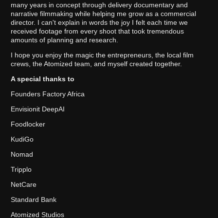
many years in concept through delivery documentary and
narrative filmmaking while helping me grow as a commercial
director. I can't explain in words the joy I felt each time we
received footage from every shoot that took tremendous
amounts of planning and research.
I hope you enjoy the magic the entrepreneurs, the local film
crews, the Atomized team, and myself created together.
A special thanks to
Founders Factory Africa
Envisionit DeepAI
Foodlocker
KudiGo
Nomad
Tripplo
NetCare
Standard Bank
Atomized Studios