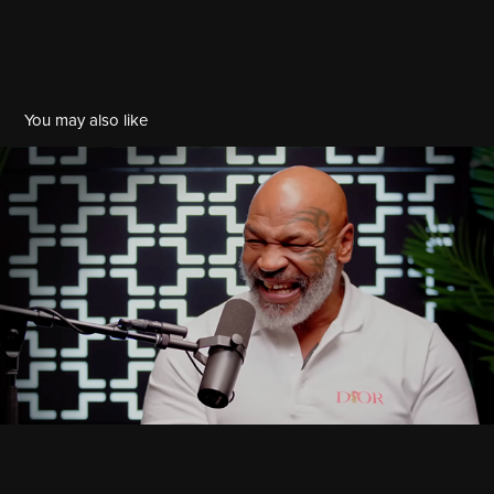
You may also like
Angie Martinez x Mike Tyson