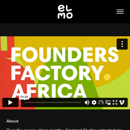
About