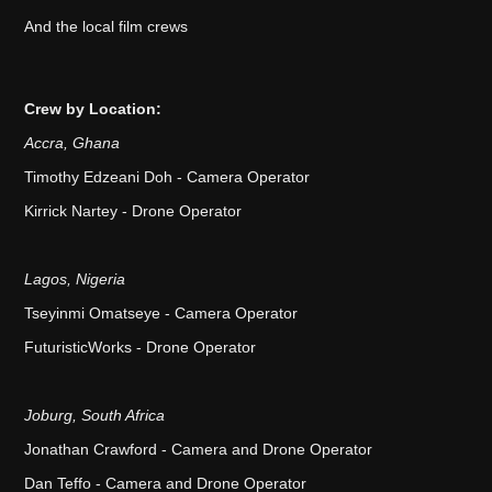
And the local film crews
Crew by Location:
Accra, Ghana
Timothy Edzeani Doh - Camera Operator
Kirrick Nartey - Drone Operator
Lagos, Nigeria
Tseyinmi Omatseye - Camera Operator
FuturisticWorks - Drone Operator
Joburg, South Africa
Jonathan Crawford - Camera and Drone Operator
Dan Teffo - Camera and Drone Operator